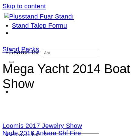
Skip to content
Stand Talep Formu
Stand Packs
Search for:
Mega Yacht 2014 Boat
Show
Loomis 2017 Jewelry Show
Nade 2016 Ankara Shf Fire
Search for: