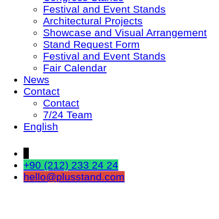
Festival and Event Stands
Architectural Projects
Showcase and Visual Arrangement
Stand Request Form
Festival and Event Stands
Fair Calendar
News
Contact
Contact
7/24 Team
English
↓
+90 (212) 233 24 24
hello@plusstand.com