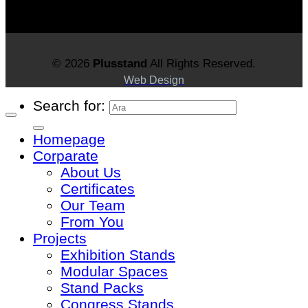
© 2026
Plusstand
All Rights Reserved.
Web Design
Search for:
Homepage
Corparate
About Us
Certificates
Our Team
From You
Projects
Exhibition Stands
Modular Spaces
Stand Packs
Congress Stands