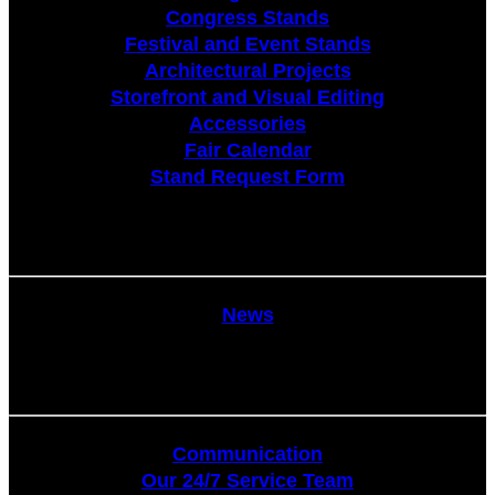
Congress Stands
Festival and Event Stands
Architectural Projects
Storefront and Visual Editing
Accessories
Fair Calendar
Stand Request Form
News
News
Communication
Communication
Our 24/7 Service Team