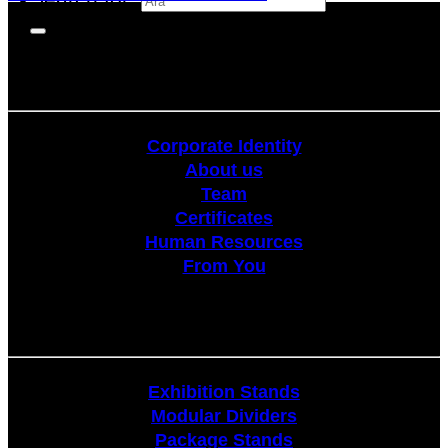
Corporate
Corporate Identity
About us
Team
Certificates
Human Resources
From You
Stands
Exhibition Stands
Modular Dividers
Package Stands