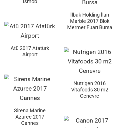
İsmob
İlbak Holding İlan
Marble 2017 Blok
Mermer Fuarı Bursa
Atü 2017 Atatürk
Airport
Nutrigen 2016
Vitafoods 30 m2
Cenevre
Sirena Marine
Azuree 2017
Cannes