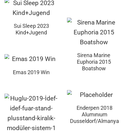
Sui Sleep 2023
Kind+Jugend
Sirena Marine
Euphoria 2015
Boatshow
Emas 2019 Win
Enderpen 2018
Alumınıum
Dusseldorf/Almanya