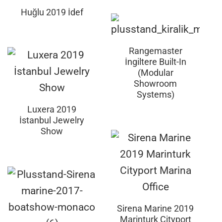
Huğlu 2019 İdef
Rangemaster
İngiltere Built-In
(Modular
Showroom
Systems)
Luxera 2019
İstanbul Jewelry
Show
Sirena Marine 2019
Marinturk Cityport