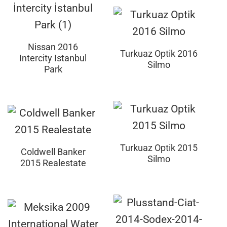
Nissan 2016
Turkuaz Optik 2016
Intercity Istanbul
Silmo
Park
Turkuaz Optik 2015
Coldwell Banker
Silmo
2015 Realestate