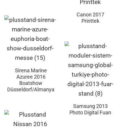
Canon 2017
Printtek
Sirena Marine
Azuree 2016
Boatshow
Düsseldorf/Almanya
Samsung 2013
Photo Digital Fuarı