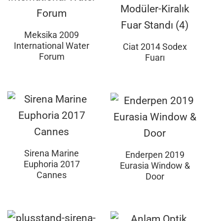
Meksika 2009
International Water
Ciat 2014 Sodex
Forum
Fuarı
Sirena Marine
Enderpen 2019
Euphoria 2017
Eurasia Window &
Cannes
Door