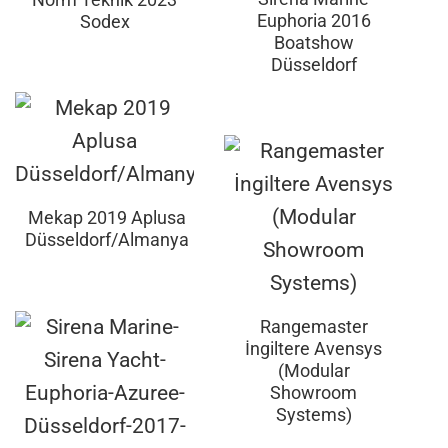
Euphoria 2016
Sodex
Boatshow
Düsseldorf
Mekap 2019 Aplusa
Düsseldorf/Almanya
Rangemaster
İngiltere Avensys
(Modular
Showroom
Systems)