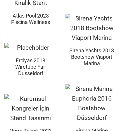
Atlas Pool 2023
Piscina Wellness
Sirena Yachts 2018
Bootshow Viaport
Erciyas 2018
Marina
Wiretube Fair
Dusseldorf
Sirena Marine
Norm Teknik 2023