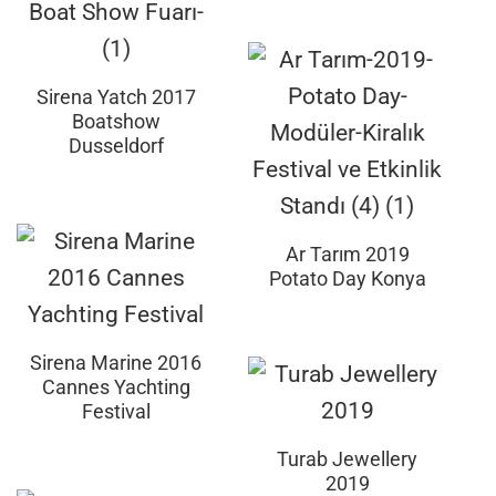
Sirena Yatch 2017
Boatshow
Dusseldorf
Ar Tarım 2019
Potato Day Konya
Sirena Marine 2016
Cannes Yachting
Festival
Turab Jewellery
2019