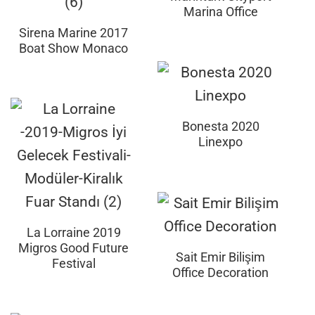
Marina Office
Sirena Marine 2017
Boat Show Monaco
Bonesta 2020
Linexpo
La Lorraine 2019
Migros Good Future
Sait Emir Bilişim
Festival
Office Decoration