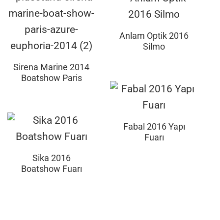
Anlam Optik 2016
Silmo
Sirena Marine 2014
Boatshow Paris
Fabal 2016 Yapı
Fuarı
Sika 2016
Boatshow Fuarı