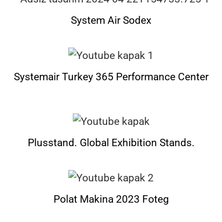
System Air Sodex
Systemair Turkey 365 Performance Center
Plusstand. Global Exhibition Stands.
Polat Makina 2023 Foteg