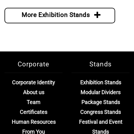
More Exhibition Stands
Corporate
Stands
Corporate Identity
Exhibition Stands
About us
Modular Dividers
Team
Package Stands
Certificates
Congress Stands
Human Resources
Festival and Event
From You
Stands