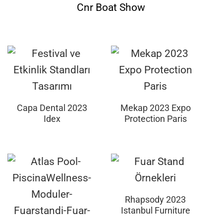
Cnr Boat Show
Capa Dental 2023
Mekap 2023 Expo
Idex
Protection Paris
Rhapsody 2023
Istanbul Furniture