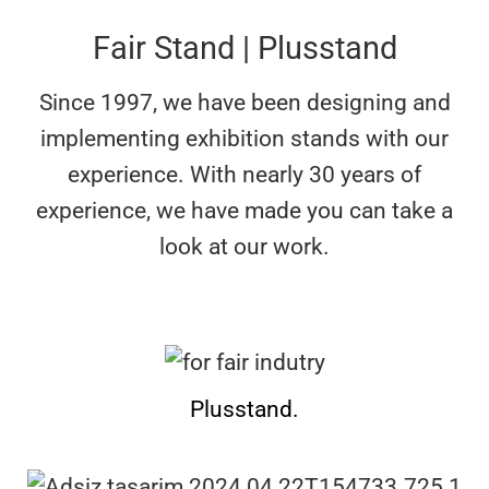
Fair Stand | Plusstand
Since 1997, we have been designing and
implementing exhibition stands with our
experience. With nearly 30 years of
experience, we have made
you can take a
look at our work.
Plusstand.