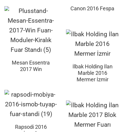
Canon 2016 Fespa
Mesan Essentra
İlbak Holding İlan
2017 Win
Marble 2016
Mermer İzmir
Rapsodi 2016