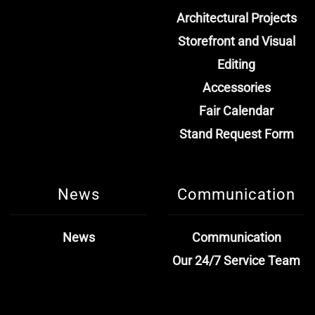
Architectural Projects
Storefront and Visual
Editing
Accessories
Fair Calendar
Stand Request Form
News
Communication
News
Communication
Our 24/7 Service Team