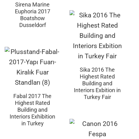
Sirena Marine
Euphoria 2017
Boatshow
Dusseldorf
Sika 2016 The
Highest Rated
Building and
Interiors Exbition in
Fabal 2017 The
Turkey Fair
Highest Rated
Building and
Interiors Exhibition
in Turkey