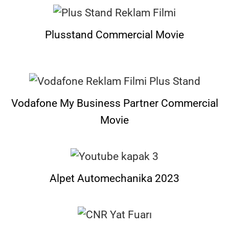
Plusstand Commercial Movie
Vodafone My Business Partner Commercial
Movie
Alpet Automechanika 2023