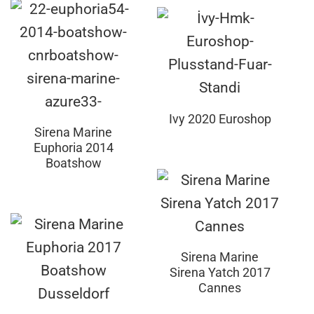
Ivy 2020 Euroshop
Sirena Marine
Euphoria 2014
Boatshow
Sirena Marine
Sirena Yatch 2017
Cannes