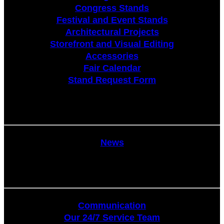
Congress Stands
Festival and Event Stands
Architectural Projects
Storefront and Visual Editing
Accessories
Fair Calendar
Stand Request Form
News
News
Communication
Communication
Our 24/7 Service Team