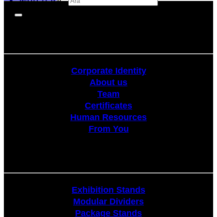
Corporate
Corporate Identity
About us
Team
Certificates
Human Resources
From You
Stands
Exhibition Stands
Modular Dividers
Package Stands