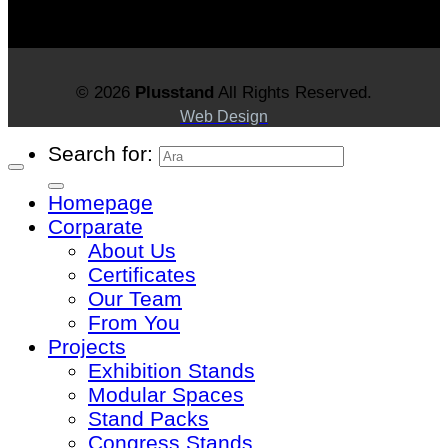
© 2026
Plusstand
All Rights Reserved.
Web Design
Search for:
Homepage
Corparate
About Us
Certificates
Our Team
From You
Projects
Exhibition Stands
Modular Spaces
Stand Packs
Congress Stands