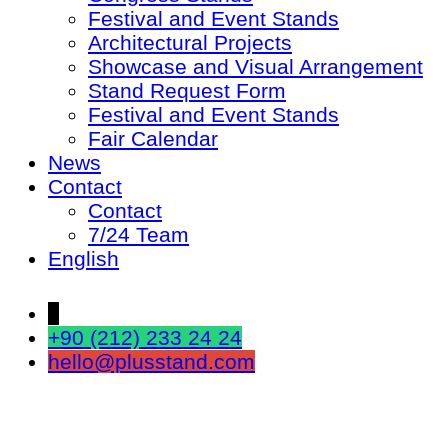
Festival and Event Stands
Architectural Projects
Showcase and Visual Arrangement
Stand Request Form
Festival and Event Stands
Fair Calendar
News
Contact
Contact
7/24 Team
English
↓
+90 (212) 233 24 24
hello@plusstand.com