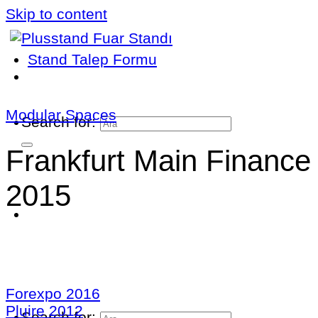
Skip to content
Stand Talep Formu
Modular Spaces
Search for:
Frankfurt Main Finance
2015
Forexpo 2016
Pluire 2012
Search for: