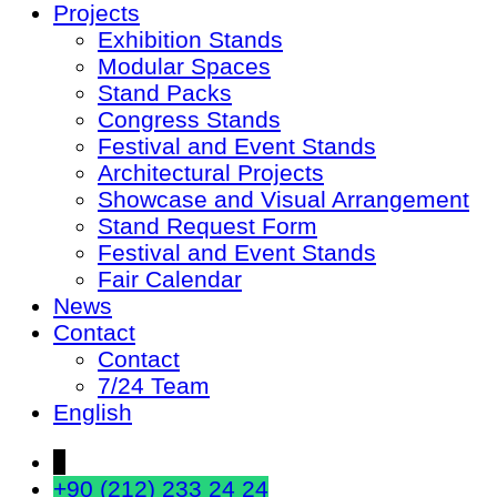
Projects
Exhibition Stands
Modular Spaces
Stand Packs
Congress Stands
Festival and Event Stands
Architectural Projects
Showcase and Visual Arrangement
Stand Request Form
Festival and Event Stands
Fair Calendar
News
Contact
Contact
7/24 Team
English
↓
+90 (212) 233 24 24