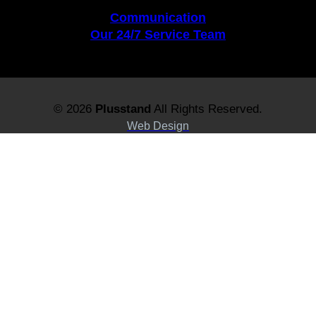
Communication
Our 24/7 Service Team
© 2026
Plusstand
All Rights Reserved.
Web Design