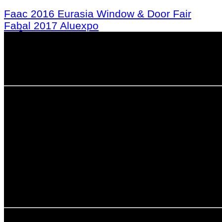
Faac 2016 Eurasia Window & Door Fair
Fabal 2017 Aluexpo