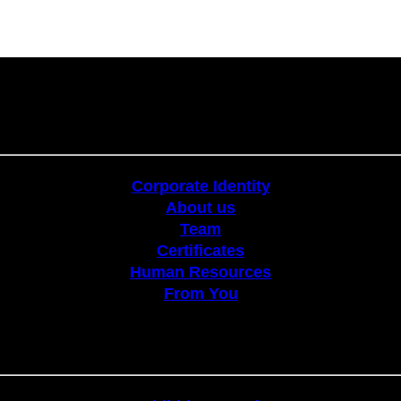
Corporate
Corporate Identity
About us
Team
Certificates
Human Resources
From You
Stands