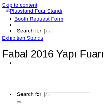
Skip to content
Booth Request Form
Search for:
Exhibition Stands
Fabal 2016 Yapı Fuarı
Search for: