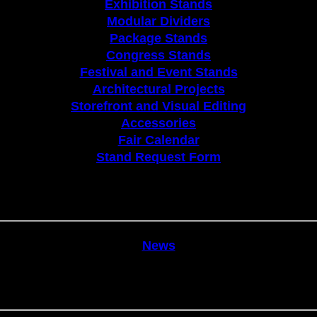
Exhibition Stands
Modular Dividers
Package Stands
Congress Stands
Festival and Event Stands
Architectural Projects
Storefront and Visual Editing
Accessories
Fair Calendar
Stand Request Form
News
News
Communication