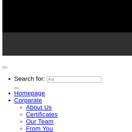
Search for:
Homepage
Corparate
About Us
Certificates
Our Team
From You