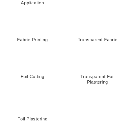
Application
Fabric Printing
Transparent Fabric
Foil Cutting
Transparent Foil
Plastering
Foil Plastering