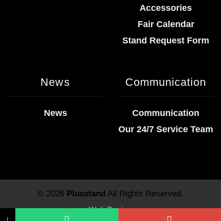
Accessories
Fair Calendar
Stand Request Form
News
Communication
News
Communication
Our 24/7 Service Team
© 2026
Plusstand
All Rights Reserved.
Web Design
↓