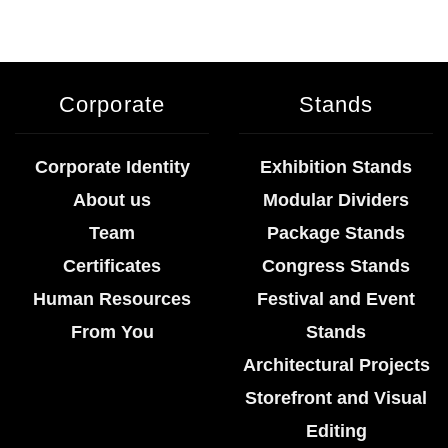
Corporate
Stands
Corporate Identity
Exhibition Stands
About us
Modular Dividers
Team
Package Stands
Certificates
Congress Stands
Human Resources
Festival and Event
From You
Stands
Architectural Projects
Storefront and Visual
Editing