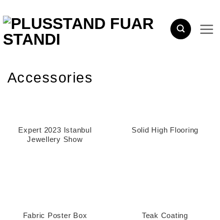
Skip
to
content
Accessories
Expert 2023 Istanbul
Solid High Flooring
Jewellery Show
Fabric Poster Box
Teak Coating